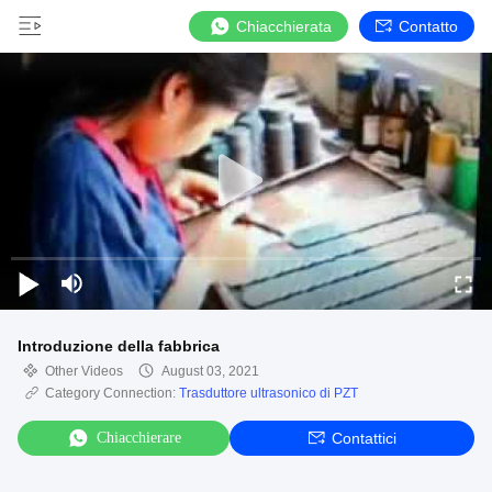
Chiacchierata
Contatto
Introduzione della fabbrica
Other Videos
August 03, 2021
Category Connection:
Trasduttore ultrasonico di PZT
Chiacchierare
Contattici