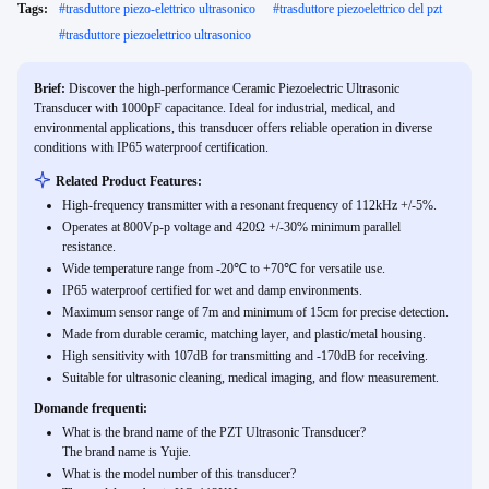
Tags:
#
trasduttore piezo-elettrico ultrasonico
#
trasduttore piezoelettrico del pzt
#
trasduttore piezoelettrico ultrasonico
Brief:
Discover the high-performance Ceramic Piezoelectric Ultrasonic
Transducer with 1000pF capacitance. Ideal for industrial, medical, and
environmental applications, this transducer offers reliable operation in diverse
conditions with IP65 waterproof certification.
Related Product Features:
High-frequency transmitter with a resonant frequency of 112kHz +/-5%.
Operates at 800Vp-p voltage and 420Ω +/-30% minimum parallel
resistance.
Wide temperature range from -20℃ to +70℃ for versatile use.
IP65 waterproof certified for wet and damp environments.
Maximum sensor range of 7m and minimum of 15cm for precise detection.
Made from durable ceramic, matching layer, and plastic/metal housing.
High sensitivity with 107dB for transmitting and -170dB for receiving.
Suitable for ultrasonic cleaning, medical imaging, and flow measurement.
Domande frequenti:
What is the brand name of the PZT Ultrasonic Transducer?
The brand name is Yujie.
What is the model number of this transducer?