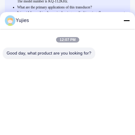
The model number is KQ-112KHz.
What are the primary applications of this transducer?
It is widely used in ultrasonic cleaning, medical imaging, flow measurement,
and environmental monitoring.
Yujies
12:07 PM
Related Products
Trasduttore ad ultrasuoni piezoelettrico in ceramica con 1000 pF
Good day, what product are you looking for?
/-20% di Capacità
Chatta Adesso
Trasmettitore ad alta frequenza di tensione industriale 800Vp-p con
sensibilità -170 DB e standard impermeabile IP65
Chatta Adesso
Sensore ultrasonico di plastica 200KHz 400PF dell'ABS PZT per
Anemobiagraph
Chatta Adesso